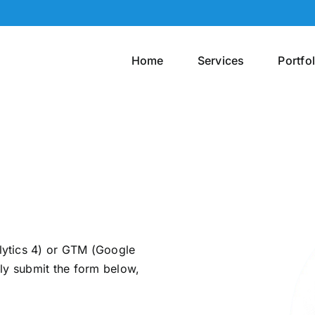
Home
Services
Portfol
lytics 4) or GTM (Google
ly submit the form below,