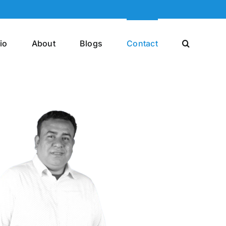
io
About
Blogs
Contact