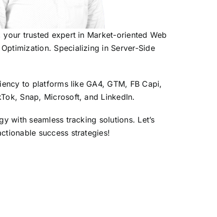
, your trusted expert in Market-oriented Web
Optimization. Specializing in Server-Side
iciency to platforms like GA4, GTM, FB Capi,
kTok, Snap, Microsoft, and LinkedIn.
egy with seamless tracking solutions. Let’s
actionable success strategies!