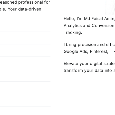
 seasoned professional for
ble. Your data-driven
Hello, I’m Md Faisal Amin
Analytics and Conversion 
Tracking.
I bring precision and eff
Google Ads, Pinterest, Ti
Elevate your digital strat
transform your data into 