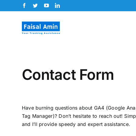
Skip
Facebook
Twitter
YouTube
LinkedIn
to
content
Contact Form
Have burning questions about GA4 (Google Ana
Tag Manager)? Don’t hesitate to reach out! Simp
and I’ll provide speedy and expert assistance.