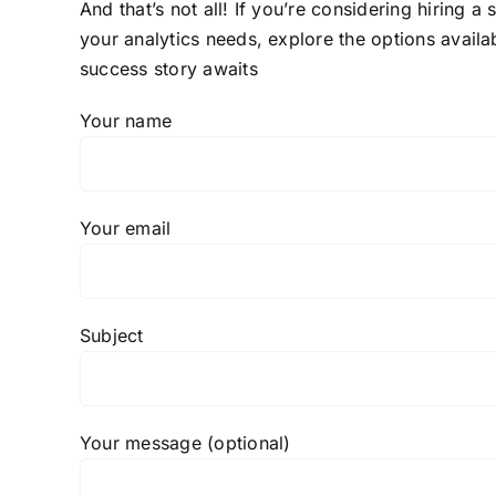
And that’s not all! If you’re considering hiring a
your analytics needs, explore the options availa
success story awaits
Your name
Your email
Subject
Your message (optional)