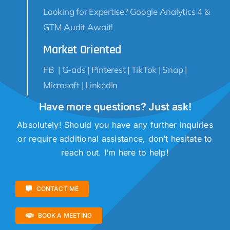
Looking for Expertise? Google Analytics 4 &
GTM Audit Await!
Market Oriented
FB | G-ads | Pinterest | TikTok | Snap |
Microsoft | LinkedIn
Have more questions? Just ask!
Absolutely! Should you have any further inquiries
or require additional assistance, don’t hesitate to
reach out. I’m here to help!
CONTACT ME
BOOK A MEETING