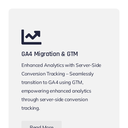
GA4 Migration & GTM
Enhanced Analytics with Server-Side
Conversion Tracking – Seamlessly
transition to GA4 using GTM,
empowering enhanced analytics
through server-side conversion
tracking.
Read More