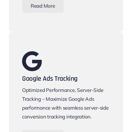
Read More
Google Ads Tracking
Optimized Performance, Server-Side
Tracking – Maximize Google Ads
performance with seamless server-side
conversion tracking integration.