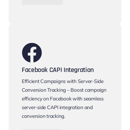
Facebook CAPI Integration
Efficient Campaigns with Server-Side
Conversion Tracking – Boost campaign
efficiency on Facebook with seamless
server-side CAPI integration and
conversion tracking.