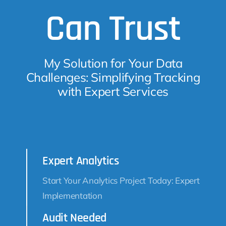
Can Trust
My Solution for Your Data
Challenges: Simplifying Tracking
with Expert Services
Expert Analytics
Start Your Analytics Project Today: Expert
Implementation
Audit Needed