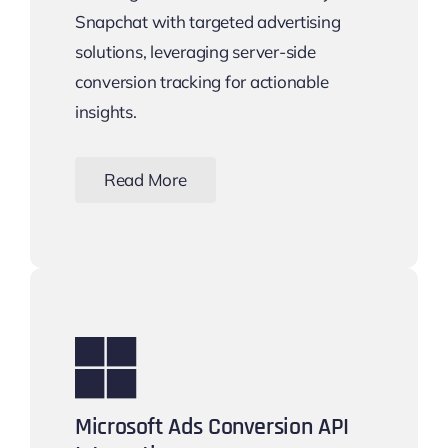
Snapchat with targeted advertising
solutions, leveraging server-side
conversion tracking for actionable
insights.
Read More
Microsoft Ads Conversion API