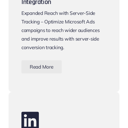
Integration
Expanded Reach with Server-Side
Tracking – Optimize Microsoft Ads
campaigns to reach wider audiences
and improve results with server-side
conversion tracking.
Read More