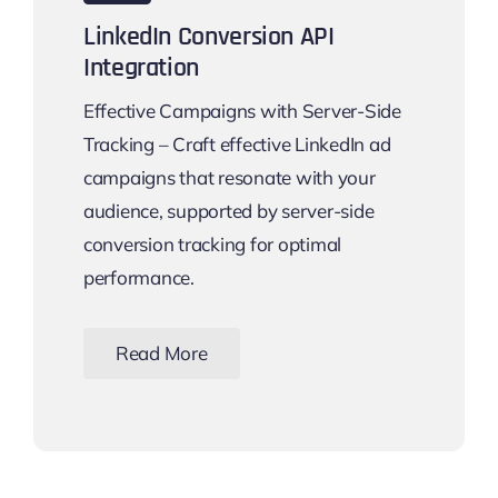
LinkedIn Conversion API
Integration
Effective Campaigns with Server-Side
Tracking – Craft effective LinkedIn ad
campaigns that resonate with your
audience, supported by server-side
conversion tracking for optimal
performance.
Read More