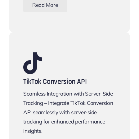
Read More
TikTok Conversion API
Seamless Integration with Server-Side
Tracking – Integrate TikTok Conversion
API seamlessly with server-side
tracking for enhanced performance
insights.