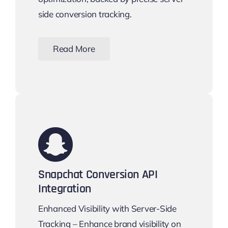
side conversion tracking.
Read More
Snapchat Conversion API
Integration
Enhanced Visibility with Server-Side
Tracking – Enhance brand visibility on