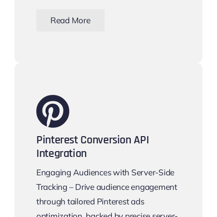
Read More
Pinterest Conversion API
Integration
Engaging Audiences with Server-Side
Tracking – Drive audience engagement
through tailored Pinterest ads
optimization, backed by precise server-