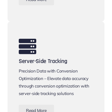
Server-Side Tracking
Precision Data with Conversion
Optimization – Elevate data accuracy
through conversion optimization with
server-side tracking solutions
Read More