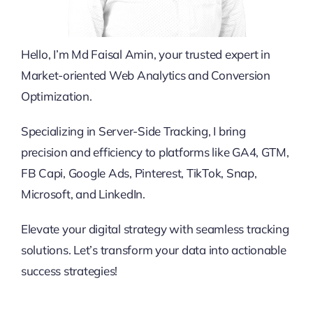
Hello, I’m Md Faisal Amin, your trusted expert in
Market-oriented Web Analytics and Conversion
Optimization.
Specializing in Server-Side Tracking, I bring
precision and efficiency to platforms like GA4, GTM,
FB Capi, Google Ads, Pinterest, TikTok, Snap,
Microsoft, and LinkedIn.
Elevate your digital strategy with seamless tracking
solutions. Let’s transform your data into actionable
success strategies!