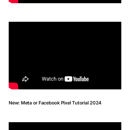
New: Meta or Facebook Pixel Tutorial 2024