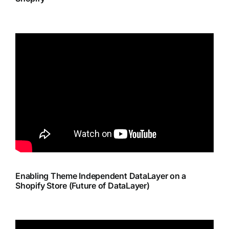
Enabling Theme Independent DataLayer on a
Shopify Store (Future of DataLayer)