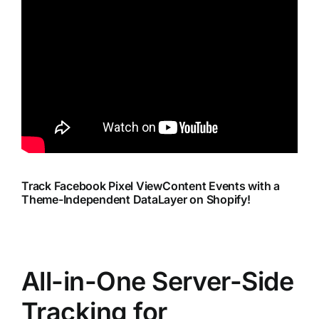
Track Facebook Pixel ViewContent Events with a
Theme-Independent DataLayer on Shopify!
All-in-One Server-Side
Tracking for