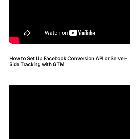
How to Set Up Facebook Conversion API or Server-
Side Tracking with GTM