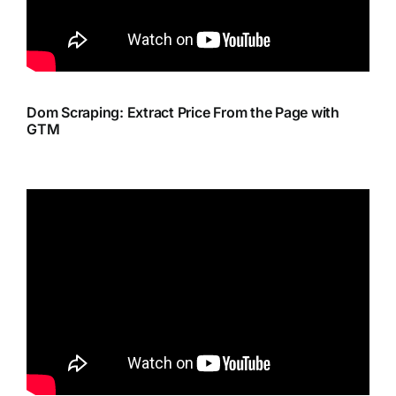
Dom Scraping: Extract Price From the Page with
GTM