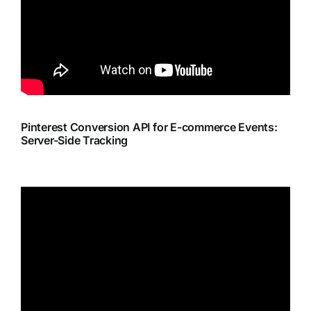
Pinterest Conversion API for E-commerce Events:
Server-Side Tracking