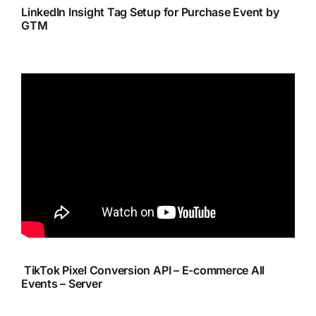
LinkedIn Insight Tag Setup for Purchase Event by
GTM
TikTok Pixel Conversion API – E-commerce All
Events – Server