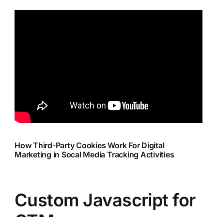
How Third-Party Cookies Work For Digital
Marketing in Socal Media Tracking Activities
Custom Javascript for