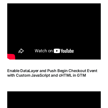
Enable DataLayer and Push Begin Checkout Event
with Custom JavaScript and cHTML in GTM