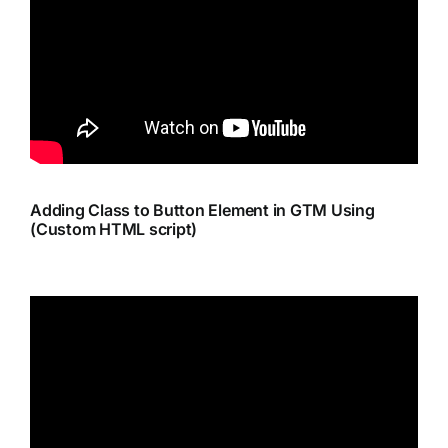
Adding Class to Button Element in GTM Using
(Custom HTML script)