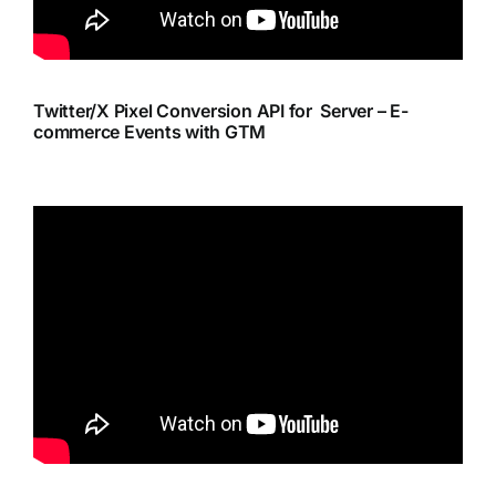
Twitter/X Pixel Conversion API for Server – E-
commerce Events with GTM