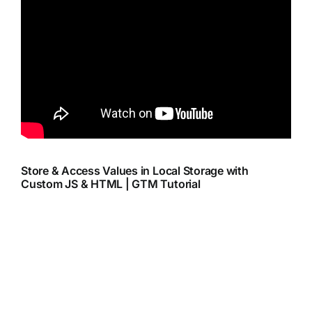
Store & Access Values in Local Storage with
Custom JS & HTML | GTM Tutorial