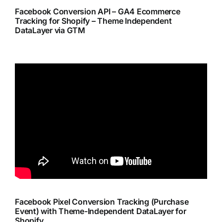
Facebook Conversion API – GA4 Ecommerce
Tracking for Shopify – Theme Independent
DataLayer via GTM
Facebook Pixel Conversion Tracking (Purchase
Event) with Theme-Independent DataLayer for
Shopify