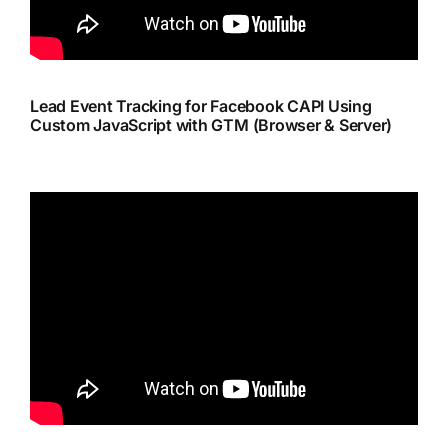
Lead Event Tracking for Facebook CAPI Using
Custom JavaScript with GTM (Browser & Server)