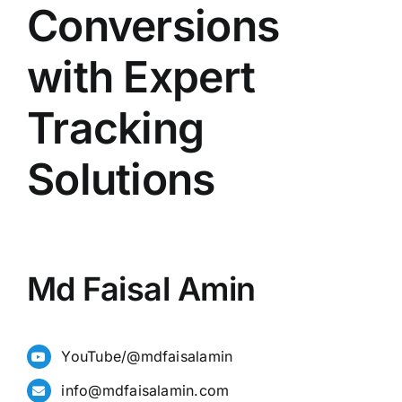
Conversions
with Expert
Tracking
Solutions
Md Faisal Amin
YouTube/@mdfaisalamin
info@mdfaisalamin.com