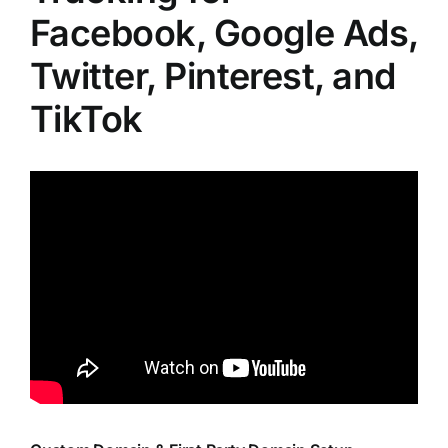
Facebook, Google Ads,
Twitter, Pinterest, and
TikTok