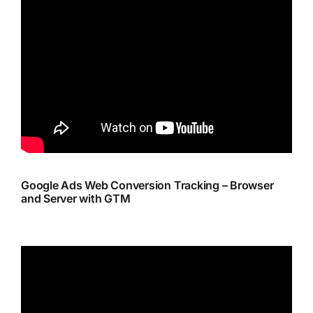
Google Ads Web Conversion Tracking – Browser
and Server with GTM