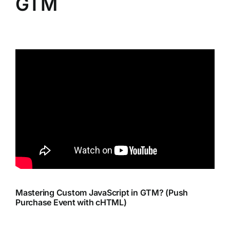
GTM
Mastering Custom JavaScript in GTM? (Push
Purchase Event with cHTML)