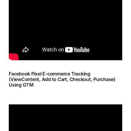
Facebook Pixel E-commerce Tracking
(ViewContent, Add to Cart, Checkout, Purchase)
Using GTM