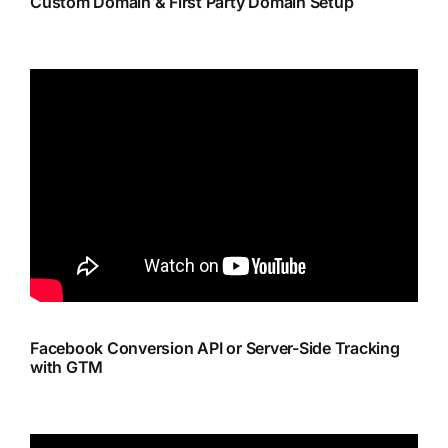
Custom Domain & First Party Domain Setup
Facebook Conversion API or Server-Side Tracking
with GTM