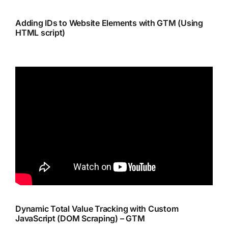
Adding IDs to Website Elements with GTM (Using
HTML script)
Dynamic Total Value Tracking with Custom
JavaScript (DOM Scraping) – GTM