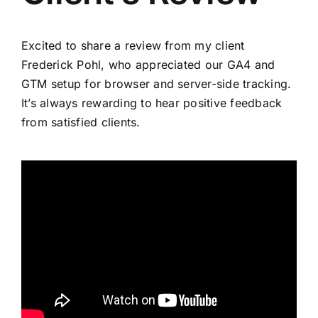
Excited to share a review from my client
Frederick Pohl, who appreciated our GA4 and
GTM setup for browser and server-side tracking.
It’s always rewarding to hear positive feedback
from satisfied clients.