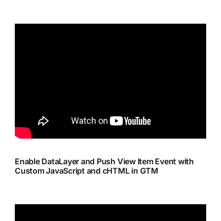
Enable DataLayer and Push View Item Event with
Custom JavaScript and cHTML in GTM