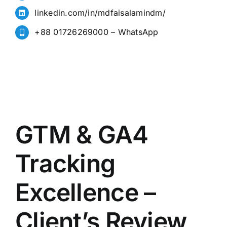
linkedin.com/in/mdfaisalamindm/
+88 01726269000 – WhatsApp
GTM & GA4
Tracking
Excellence –
Client’s Review