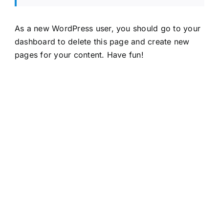
As a new WordPress user, you should go to
your
dashboard
to delete this page and create new
pages for your content. Have fun!