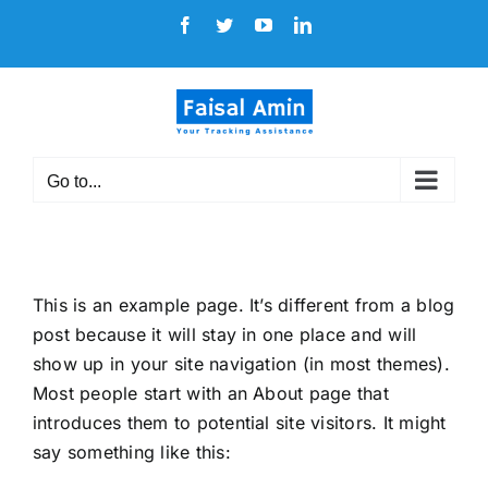
Skip
Facebook
Twitter
YouTube
LinkedIn
to
content
Go to...
This is an example page. It’s different from a blog
post because it will stay in one place and will
show up in your site navigation (in most themes).
Most people start with an About page that
introduces them to potential site visitors. It might
say something like this: