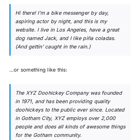
Hi there! I’m a bike messenger by day,
aspiring actor by night, and this is my
website. I live in Los Angeles, have a great
dog named Jack, and I like piña coladas.
(And gettin’ caught in the rain.)
…or something like this:
The XYZ Doohickey Company was founded
in 1971, and has been providing quality
doohickeys to the public ever since. Located
in Gotham City, XYZ employs over 2,000
people and does all kinds of awesome things
for the Gotham community.